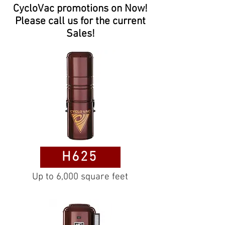
CycloVac promotions on Now!
Please call us for the current
Sales!
H625
Up to 6,000 square feet