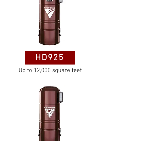
HD925
Up to 12,000 square feet