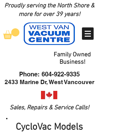
Proudly serving the North Shore
&
more for over 39 years!
Family Owned
Business!
Phone:
604-922-9335
2433 Marine Dr, West Vancouver
Sales, Repairs & Service Calls!
CycloVac Models