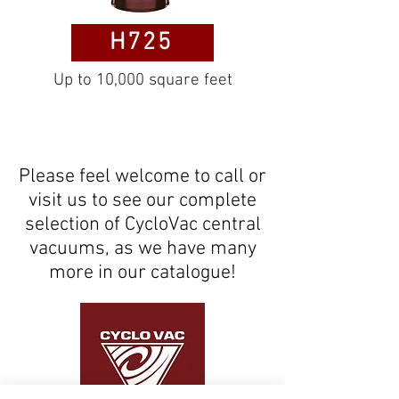
H725
Up to 10,000 square feet
Please feel welcome to call or
visit us to see our complete
selection of CycloVac central
vacuums, as we have many
more in our catalogue!