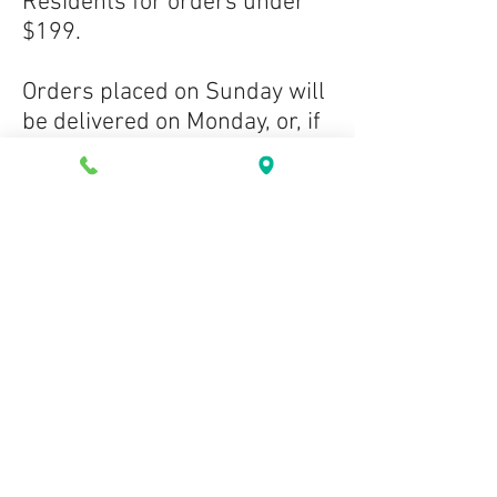
Residents for orders under
$199.
Orders placed on Sunday will
be delivered on Monday, or, if
orders are placed on a
holiday, they will be delivered
the next business day.
If there is an unfortunate
error on our website, and a
product purchased is out of
stock, we will happily issue a
refund for the product, or if
the customer prefers, we can
mark the order as a "back-
order" and ship it to the