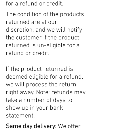
for a refund or credit.
The condition of the products
returned are at our
discretion, and we will notify
the customer if the product
returned is un-eligible for a
refund or credit.
If the product returned is
deemed eligible for a refund,
we will process the return
right away. Note: refunds may
take a number of days to
show up in your bank
statement.
Same day delivery:
We offer