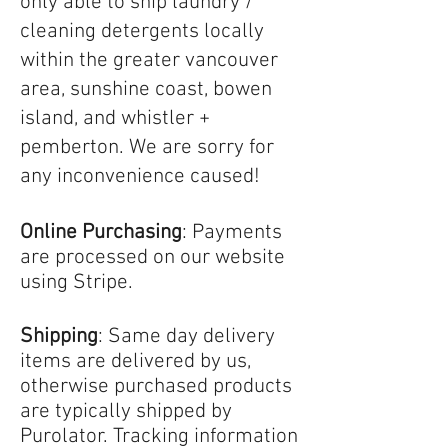
only able to ship laundry /
cleaning detergents locally
within the greater vancouver
area, sunshine coast, bowen
island, and whistler +
pemberton. We are sorry for
any inconvenience caused!
Online Purchasing
: Payments
are processed on our website
using Stripe.
Shipping
:
Same day delivery
items are delivered by us,
otherwise p
urchased products
are typically shipped by
Purolator. Tracking information