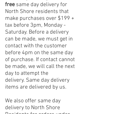
free
same day delivery for
North Shore residents that
make purchases over $199 +
tax before 3pm, Monday -
Saturday. Before a delivery
can be made, we must get in
contact with the customer
before 4pm on the same day
of purchase. If contact cannot
be made, we will call the next
day to attempt the
delivery.
Same day delivery
items are delivered by us.
We also offer same day
delivery to North Shore