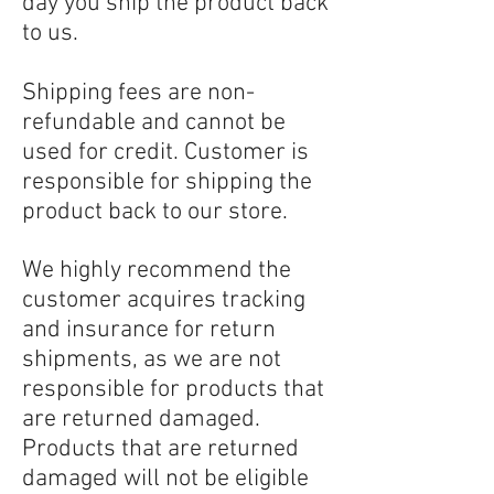
day you ship the product back
to us.
Shipping fees are non-
refundable and cannot be
used for credit. Customer is
responsible for shipping the
product back to our store.
We highly recommend the
customer acquires tracking
and insurance for return
shipments, as we are not
responsible for products that
are returned damaged.
Products that are returned
damaged will not be eligible