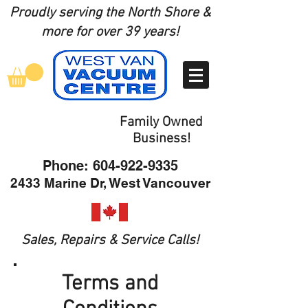
Proudly serving the North Shore
&
more for over 39 years!
Family Owned
Business!
Phone:
604-922-9335
2433 Marine Dr, West Vancouver
Sales, Repairs & Service Calls!
Terms and