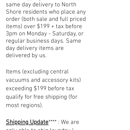
same day delivery to North
Shore residents who place any
order (both sale and full priced
items) over $199 + tax before
3pm on Monday - Saturday, or
regular business days. Same
day delivery items are
delivered by us.
Items (excluding central
vacuums and accessory kits)
exceeding $199 before tax
qualify for free shipping (for
most regions).
​Shipping Update
**** : We are