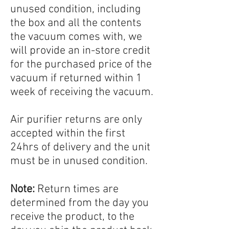
unused condition, including
the box and all the contents
the vacuum comes with, we
will provide an in-store credit
for the purchased price of the
vacuum if returned within 1
week of receiving the vacuum.
Air purifier returns are only
accepted within the first
24hrs of delivery and the unit
must be in unused condition.
Note:
Return times are
determined from the day you
receive the product, to the