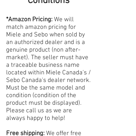
Conditions
*Amazon Pricing:
We will
match amazon pricing for
Miele and Sebo when sold by
an authorized dealer and is a
genuine product (non after-
market). The seller must have
a traceable business name
located within Miele Canada's /
Sebo Canada's dealer network.
Must be the same model and
condition (condition of the
product must be displayed).
Please call us as we are
always happy to help!
Free shipping:
We offer free