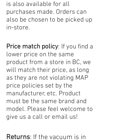
is also available for all
purchases made. Orders can
also be chosen to be picked up
in-store.
Price match policy
: If you find a
lower price on the same
product from a store in BC, we
will match their price, as long
as they are not violating MAP
price policies set by the
manufacturer, etc. Product
must be the same brand and
model. Please feel welcome to
give us a call or email us!
Returns
: If the vacuum is in