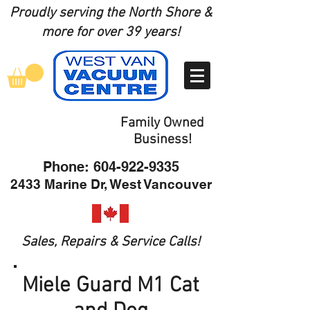
Proudly serving the North Shore
&
more for over 39 years!
Family Owned
Business!
Phone:
604-922-9335
2433 Marine Dr, West Vancouver
Sales, Repairs & Service Calls!
Miele Guard M1 Cat