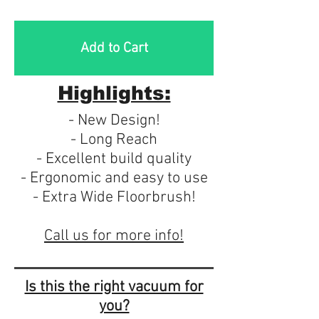
Add to Cart
Highlights:
- New Design!
- Long Reach
- Excellent build quality
- Ergonomic and easy to use
- Extra Wide Floorbrush!
Call us for more info!
Is this the right vacuum for
you?