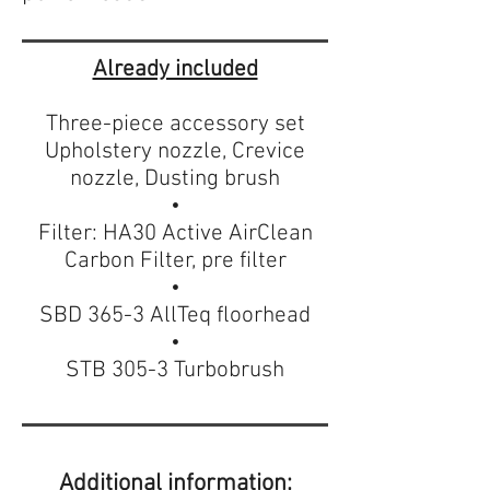
Already included
Three-piece accessory set
Upholstery nozzle, Crevice
nozzle, Dusting brush
•
Filter: HA30 Active AirClean
Carbon Filter, pre filter
•
SBD 365-3 AllTeq floorhead
•
STB 305-3 Turbobrush
Additional information: