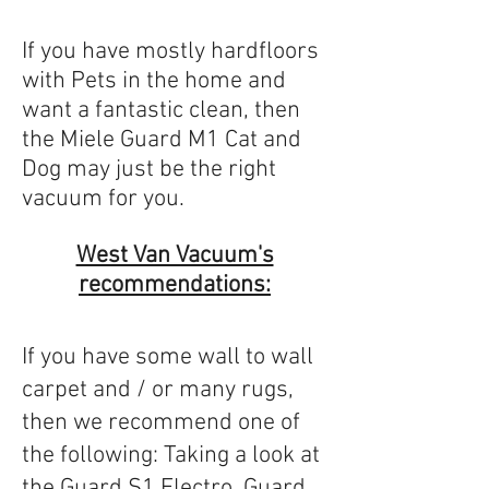
If you have mostly hardfloors
with Pets in the home and
want a fantastic clean, then
the Miele Guard M1 Cat and
Dog may just be the right
vacuum for you.
West Van Vacuum's
recommendations:
If you have some wall to wall
carpet and / or many rugs,
then we recommend one of
the following: Taking a look at
the
Guard S1 Electro
,
Guard