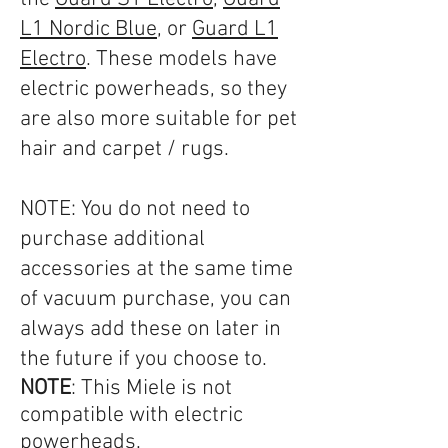
L1 Nordic Blue
, or
Guard L1
Electro
. These models have
electric powerheads, so they
are also more suitable for pet
hair and carpet / rugs.
NOTE: You do not need to
purchase additional
accessories at the same time
of vacuum purchase, you can
always add these on later in
the future if you choose to.​​
NOTE
: This Miele is not
compatible with electric
powerheads.