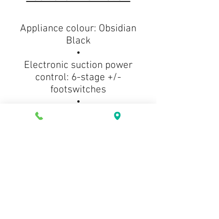
Appliance colour: Obsidian
Black
•
Electronic suction power
control: 6-stage +/-
footswitches
•
Suction tube: HES mid-size
telescopic tube
•
Operating radius in ft.(m): 36ft
(11.0m)
•
Type of dustbag: HyClean Air
CO
•