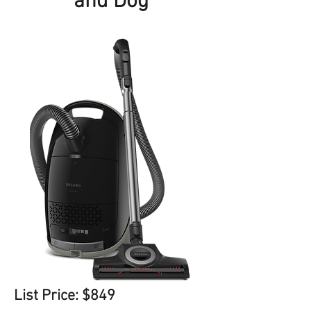
and Dog
List Price: $849