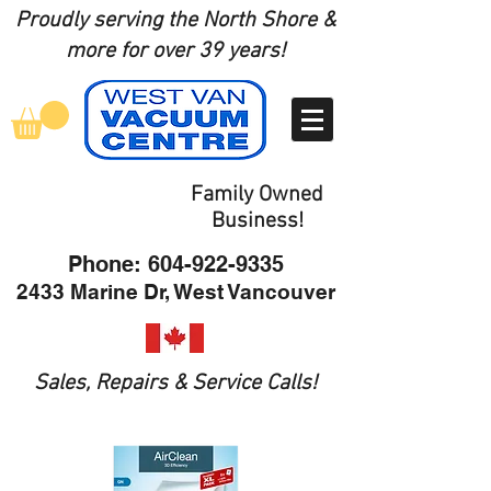
Proudly serving the North Shore
&
more for over 39 years!
Family Owned
Business!
Phone:
604-922-9335
2433 Marine Dr, West Vancouver
Sales, Repairs & Service Calls!