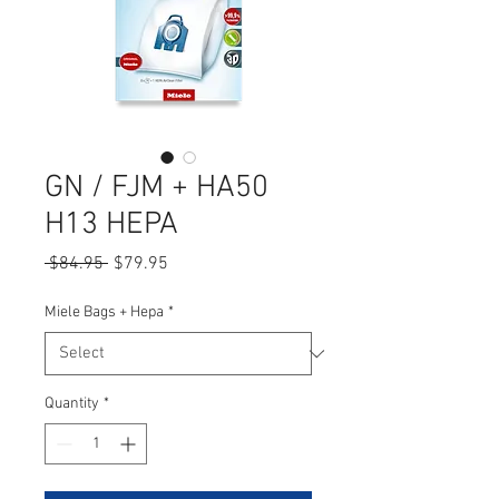
GN / FJM + HA50
H13 HEPA
Regular
Sale
 $84.95 
$79.95
Price
Price
Miele Bags + Hepa
*
Quantity
*