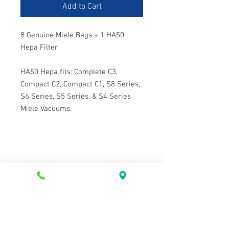
Add to Cart
8 Genuine Miele Bags + 1 HA50
Hepa Filter
HA50 Hepa fits: Complete C3,
Compact C2, Compact C1, S8 Series,
S6 Series, S5 Series, & S4 Series
Miele Vacuums.
Contact Us
Tel:
604-922-9335
Email:
westvac@telus.net
2433 Marine Dr, West Vancouver
BC, Canada, V7V 1L3