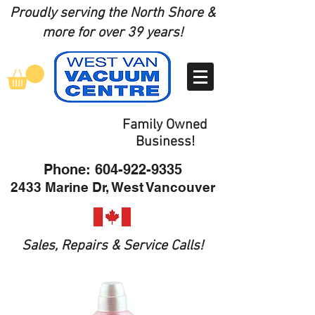
Proudly serving the North Shore
&
more for over 39 years!
Family Owned
Business!
Phone:
604-922-9335
2433 Marine Dr, West Vancouver
Sales, Repairs & Service Calls!