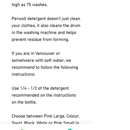
high as 75 washes.
Perwoll detergent doesn't just clean
your clothes, it also cleans the drum
in the washing machine and helps
prevent residue from forming.
If you are in Vancouver or
somehwere with soft water, we
recommend to follow the following
instructions:
Use 1/4 - 1/2 of the detergent
recommended on the instructions
on the bottle.
Choose between Pink Large, Colour,
Sport, Black, White or Pink Small in