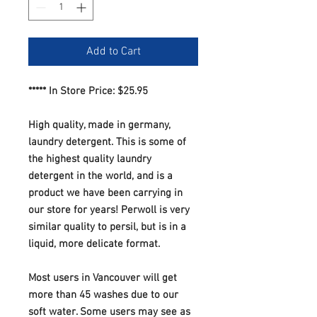
Add to Cart
***** In Store Price: $25.95
High quality, made in germany,
laundry detergent. This is some of
the highest quality laundry
detergent in the world, and is a
product we have been carrying in
our store for years! Perwoll is very
similar quality to persil, but is in a
liquid, more delicate format.
Most users in Vancouver will get
more than 45 washes due to our
soft water. Some users may see as