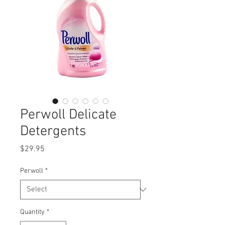
Perwoll Delicate
Detergents
Price
$29.95
Perwoll
*
Quantity
*