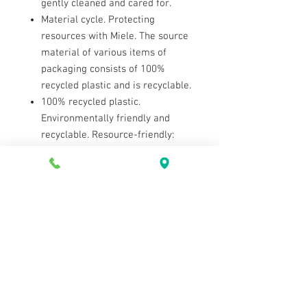
gently cleaned and cared for.
Material cycle. Protecting
resources with Miele. The source
material of various items of
packaging consists of 100%
recycled plastic and is recyclable.
100% recycled plastic.
Environmentally friendly and
recyclable. Resource-friendly:
packaging is made from 100%
recycled plastic.
Contact Us
Tel:
604-922-9335
Email:
westvac@telus.net
2433 Marine Dr, West Vancouver