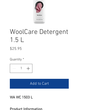
WoolCare Detergent
1.5 L
Price
$25.95
Quantity
*
Add to Cart
WA WC 1503 L
Product Information