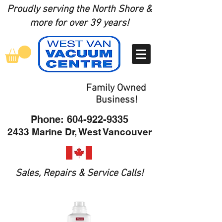
Proudly serving the North Shore
&
more for over 39 years!
Family Owned
Business!
Phone:
604-922-9335
2433 Marine Dr, West Vancouver
Sales, Repairs & Service Calls!