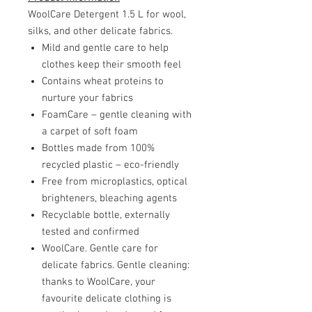
WoolCare Detergent 1.5 L for wool,
silks, and other delicate fabrics.
Mild and gentle care to help
clothes keep their smooth feel
Contains wheat proteins to
nurture your fabrics
FoamCare – gentle cleaning with
a carpet of soft foam
Bottles made from 100%
recycled plastic – eco-friendly
Free from microplastics, optical
brighteners, bleaching agents
Recyclable bottle, externally
tested and confirmed
WoolCare. Gentle care for
delicate fabrics. Gentle cleaning:
thanks to WoolCare, your
favourite delicate clothing is