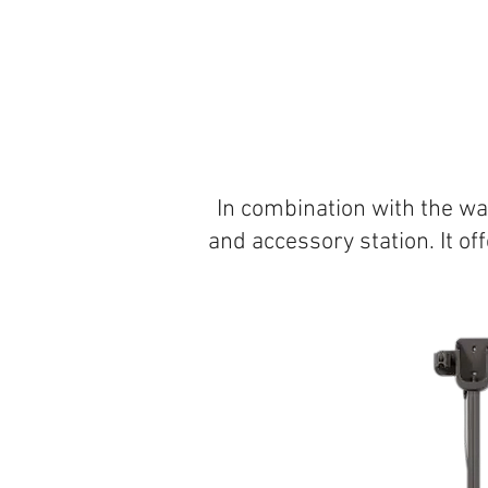
In combination with the wa
and accessory station. It o