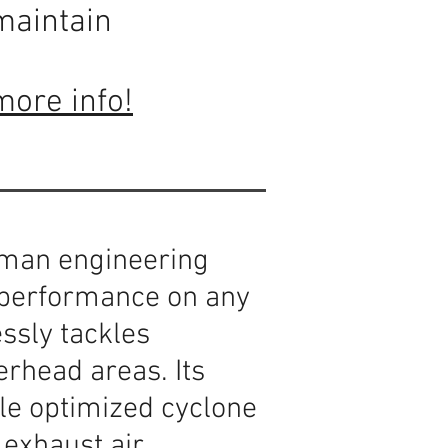
maintain
more info!
man engineering
g performance on any
essly tackles
erhead areas. Its
ile optimized cyclone
exhaust air.