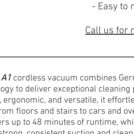
- Easy to 
Call us for 
 A1
cordless vacuum combines Ger
ogy to deliver exceptional cleanin
 ergonomic, and versatile, it effortl
om floors and stairs to cars and ov
ers up to 48 minutes of runtime, wh
trong, consistent suction and clean 