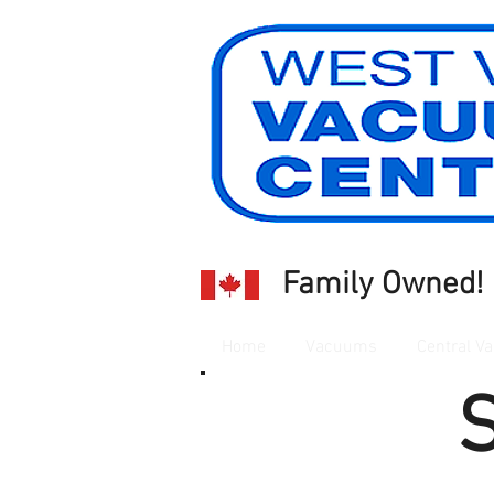
Family Owned!
Home
Vacuums
Central Va