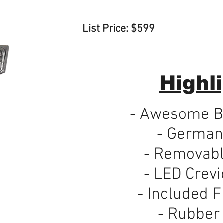
List Price: $599
Highli
- Awesome Bu
- German
- Removabl
- LED Crevi
- Included F
- Rubber