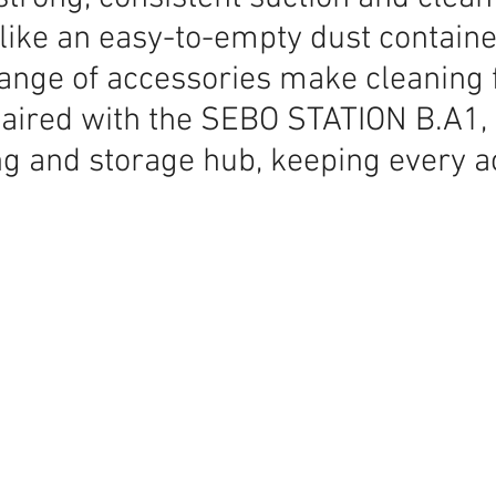
like an easy-to-empty dust container
range of accessories make cleaning f
aired with the SEBO STATION B.A1, i
ng and storage hub, keeping every 