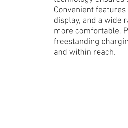
Convenient features 
display, and a wide 
more comfortable. P
freestanding chargi
and within reach.