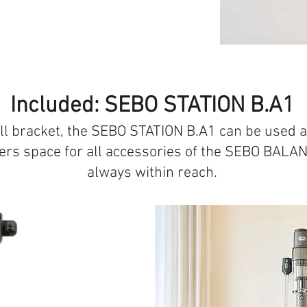
Included: SEBO STATION B.A1
ll bracket, the SEBO STATION B.A1 can be used a
ffers space for all accessories of the SEBO BALAN
always within reach.