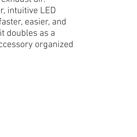
, intuitive LED
aster, easier, and
t doubles as a
accessory organized