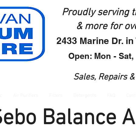
Proudly serving 
& more for ov
2433 Marine Dr. i
Open: Mon - Sat,
Sales, Repairs &
c
Air Purifiers
Filters
Detergents
FAQ
Cont
Sebo Balance A