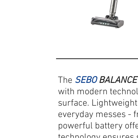
The
SEBO
BALANCE
with modern technol
surface. Lightweight,
everyday messes - fr
powerful battery off
technology ensures s