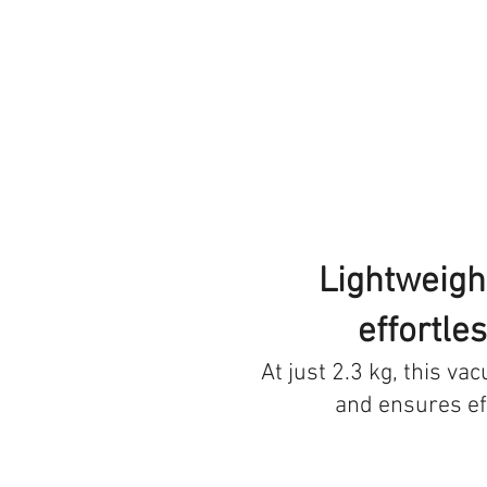
Lightweight
effortle
At just 2.3 kg, this va
and ensures ef