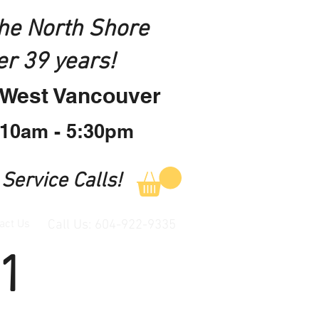
the North Shore
er 39 years!
n West Vancouver
 10am - 5:30pm
 Service Calls!
act Us
Call Us: 604-922-9335
1