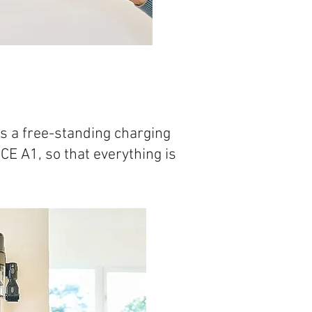
s a free-standing charging
CE A1, so that everything is