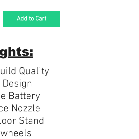
Add to Cart
ghts:
ild Quality
 Design
e Battery
ce Nozzle
loor Stand
 wheels