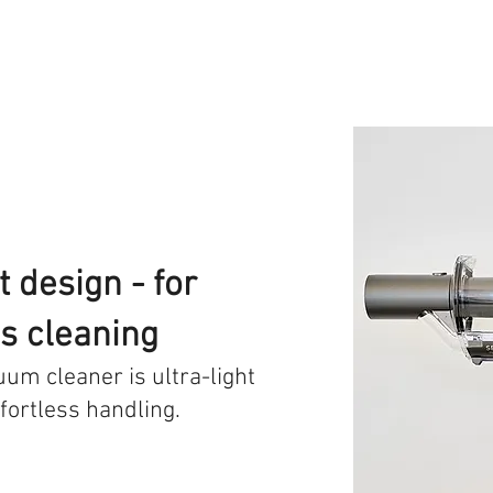
 design - for
ss cleaning
cuum cleaner is ultra-light
fortless handling.