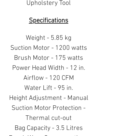
Upholstery Tool
Specifications
Weight - 5.85 kg
Suction Motor - 1200 watts
Brush Motor - 175 watts
Power Head Width - 12 in.
Airflow - 120 CFM
Water Lift - 95 in.
Height Adjustment - Manual
Suction Motor Protection -
Thermal cut-out
Bag Capacity - 3.5 Litres