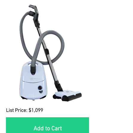
List Price: $1,099
Add to Cart