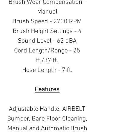
Brush Wear Compensation -
Manual
Brush Speed - 2700 RPM
Brush Height Settings - 4
Sound Level - 62 dBA
Cord Length/Range - 25
ft./37 ft.
Hose Length - 7 ft.
Features
Adjustable Handle, AIRBELT
Bumper, Bare Floor Cleaning,
Manual and Automatic Brush