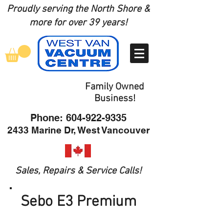
Proudly serving the North Shore
&
more for over 39 years!
Family Owned
Business!
Phone:
604-922-9335
2433 Marine Dr, West Vancouver
Sales, Repairs & Service Calls!
Sebo E3 Premium