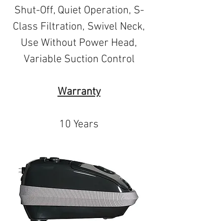
Shut-Off, Quiet Operation, S-
Class Filtration, Swivel Neck,
Use Without Power Head,
Variable Suction Control
Warranty
10 Years