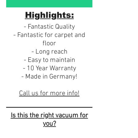
Highlights:
- Fantastic Quality
- Fantastic for carpet and
floor
- Long reach
- Easy to maintain
- 10 Year Warranty
- Made in Germany!
Call us for more info!
Is this the right vacuum for
you?