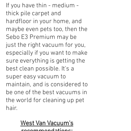
If you have thin - medium -
thick pile carpet and
hardfloor in your home, and
maybe even pets too, then the
Sebo E3 Premium may be
just the right vacuum for you,
especially if you want to make
sure everything is getting the
best clean possible. It's a
super easy vacuum to
maintain, and is considered to
be one of the best vacuums in
the world for cleaning up pet
hair.
West Van Vacuum's