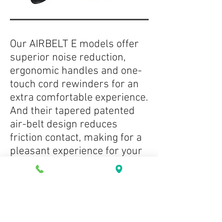
Our AIRBELT E models offer
superior noise reduction,
ergonomic handles and one-
touch cord rewinders for an
extra comfortable experience.
And their tapered patented
air-belt design reduces
friction contact, making for a
pleasant experience for your
walls and furniture, too.
Use the commercial-quality
E3 Premium’s extension side
of its L-shaped contour to