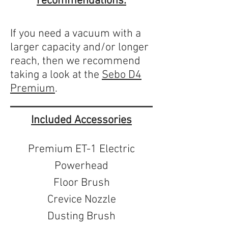
recommendations:
If you need a vacuum with a
larger capacity and/or longer
reach, then we recommend
taking a look at the
Sebo D4
Premium
.
Included Accessories
Premium ET-1 Electric
Powerhead
Floor Brush
Crevice Nozzle
Dusting Brush